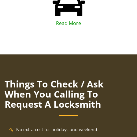
Read More
Things To Check / Ask
When You Calling To
Request A Locksmith
No extra cost for holidays and weekend