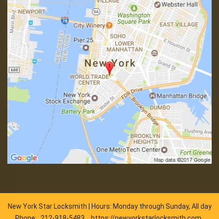
New York Star Locksmith | Hours: Monday through Sunday, All day
Phone:
212-918-5483
https://newyorkstarlocksmith.com