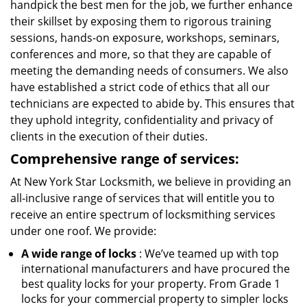
handpick the best men for the job, we further enhance
their skillset by exposing them to rigorous training
sessions, hands-on exposure, workshops, seminars,
conferences and more, so that they are capable of
meeting the demanding needs of consumers. We also
have established a strict code of ethics that all our
technicians are expected to abide by. This ensures that
they uphold integrity, confidentiality and privacy of
clients in the execution of their duties.
Comprehensive range of services:
At New York Star Locksmith, we believe in providing an
all-inclusive range of services that will entitle you to
receive an entire spectrum of locksmithing services
under one roof. We provide:
A wide range of locks
: We’ve teamed up with top
international manufacturers and have procured the
best quality locks for your property. From Grade 1
locks for your commercial property to simpler locks