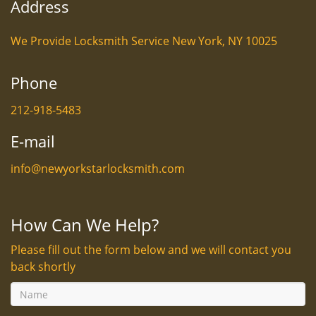
Address
We Provide Locksmith Service
New York, NY 10025
Phone
212-918-5483
E-mail
info@newyorkstarlocksmith.com
How Can We Help?
Please fill out the form below and we will contact you
back shortly