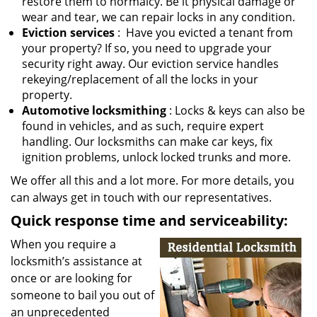
restore them to normalcy. Be it physical damage or
wear and tear, we can repair locks in any condition.
Eviction services
: Have you evicted a tenant from
your property? If so, you need to upgrade your
security right away. Our eviction service handles
rekeying/replacement of all the locks in your
property.
Automotive locksmithing
: Locks & keys can also be
found in vehicles, and as such, require expert
handling. Our locksmiths can make car keys, fix
ignition problems, unlock locked trunks and more.
We offer all this and a lot more. For more details, you
can always get in touch with our representatives.
Quick response time and serviceability:
When you require a
locksmith’s assistance at
once or are looking for
someone to bail you out of
an unprecedented