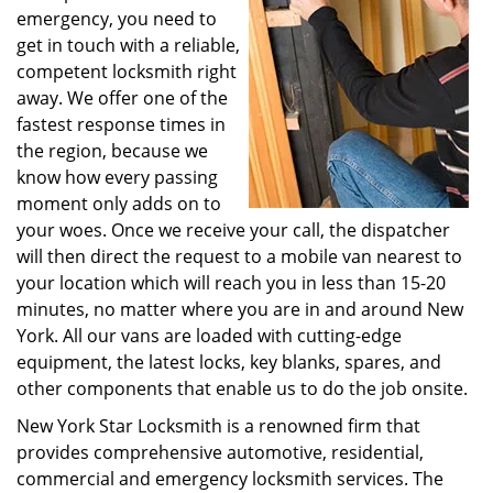
emergency, you need to
get in touch with a reliable,
competent locksmith right
away. We offer one of the
fastest response times in
the region, because we
know how every passing
moment only adds on to
your woes. Once we receive your call, the dispatcher
will then direct the request to a mobile van nearest to
your location which will reach you in less than 15-20
minutes, no matter where you are in and around New
York. All our vans are loaded with cutting-edge
equipment, the latest locks, key blanks, spares, and
other components that enable us to do the job onsite.
New York Star Locksmith is a renowned firm that
provides comprehensive automotive, residential,
commercial and emergency locksmith services. The