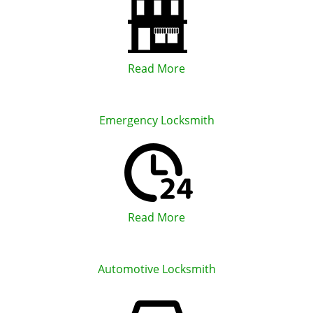
Read More
Emergency Locksmith
Read More
Automotive Locksmith