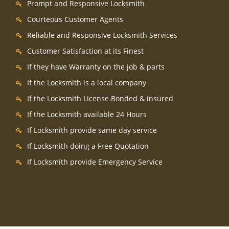
Prompt and Responsive Locksmith
Courteous Customer Agents
Reliable and Responsive Locksmith Services
Customer Satisfaction at its Finest
If they have Warranty on the job & parts
If the Locksmith is a local company
If the Locksmith License Bonded & insured
If the Locksmith available 24 Hours
If Locksmith provide same day service
If Locksmith doing a Free Quotation
If Locksmith provide Emergency Service