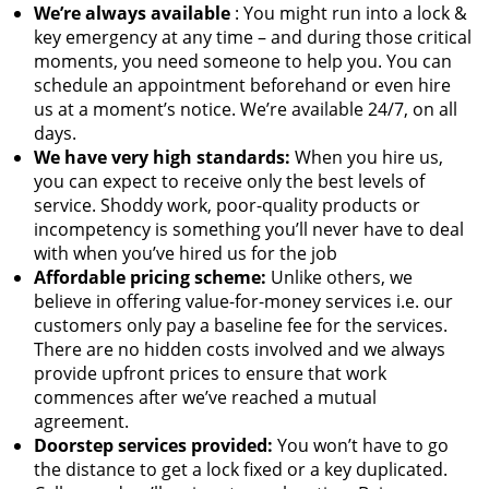
We’re always available
: You might run into a lock &
key emergency at any time – and during those critical
moments, you need someone to help you. You can
schedule an appointment beforehand or even hire
us at a moment’s notice. We’re available 24/7, on all
days.
We have very high standards:
When you hire us,
you can expect to receive only the best levels of
service. Shoddy work, poor-quality products or
incompetency is something you’ll never have to deal
with when you’ve hired us for the job
Affordable pricing scheme:
Unlike others, we
believe in offering value-for-money services i.e. our
customers only pay a baseline fee for the services.
There are no hidden costs involved and we always
provide upfront prices to ensure that work
commences after we’ve reached a mutual
agreement.
Doorstep services provided:
You won’t have to go
the distance to get a lock fixed or a key duplicated.