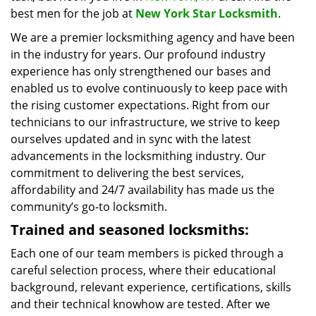
best men for the job at
New York Star Locksmith
.
We are a premier locksmithing agency and have been
in the industry for years. Our profound industry
experience has only strengthened our bases and
enabled us to evolve continuously to keep pace with
the rising customer expectations. Right from our
technicians to our infrastructure, we strive to keep
ourselves updated and in sync with the latest
advancements in the locksmithing industry. Our
commitment to delivering the best services,
affordability and 24/7 availability has made us the
community’s go-to locksmith.
Trained and seasoned locksmiths:
Each one of our team members is picked through a
careful selection process, where their educational
background, relevant experience, certifications, skills
and their technical knowhow are tested. After we