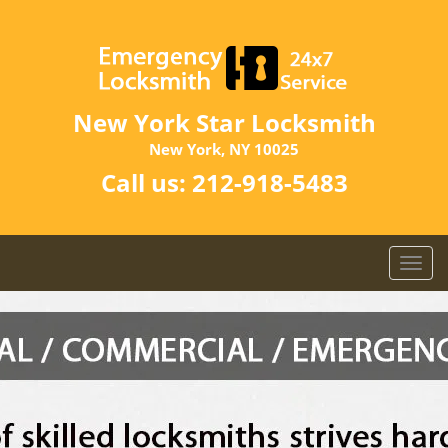
New York Star Locksmith
New York, NY 10025
Call us:
212-918-5483
T
o
g
g
l
e
n
a
v