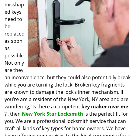
misshap
i
g
ed keys
a
need to
t
be
i
replaced
o
as soon
n
as
possible.
Not only
are they
an inconvenience, but they could also potentially break
while you are turning the lock. Broken key fragments
are known to damage the lock’s inner mechanism. If
you’re are a resident of the New York, NY area and are
wondering, ‘Is there a competent
key maker near me
?’, then
New York Star Locksmith
is the perfect fit for
you. We are a professional locksmith service that can
craft all kinds of key types for home owners. We have
been offering our services to the local community for a