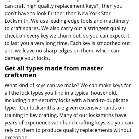
can craft high quality replacement keys?’, then you
don’t have to look further than New York Star
Locksmith. We use leading-edge tools and machinery
to craft spares. We also carry out a stringent quality
check on every key we churn out, so you can expect it
to last you a very long time. Each key is smoothed out
and we leave no sharp edges on them, which can
damage your locks.
Get all types made from master
craftsmen
What kind of keys can we make? We can make keys for
all the lock types you find in a typical household,
including high-security locks with a hard-to-duplicate
type. Our locksmiths are given extensive hands on
training in key crafting. Many of our locksmiths have
years of experience with hand crafting keys, so you can
rely on them to produce quality replacements without
exception.