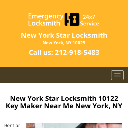
New York Star Locksmith
New York, NY 10025
Call us:
212-918-5483
T
o
g
g
New York Star Locksmith 10122
l
Key Maker Near Me New York, NY
e
n
a
Bent or
v