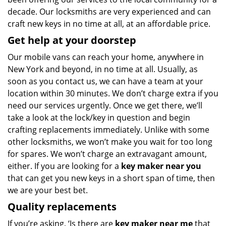
decade. Our locksmiths are very experienced and can
craft new keys in no time at all, at an affordable price.
Get help at your doorstep
Our mobile vans can reach your home, anywhere in
New York and beyond, in no time at all. Usually, as
soon as you contact us, we can have a team at your
location within 30 minutes. We don’t charge extra if you
need our services urgently. Once we get there, we’ll
take a look at the lock/key in question and begin
crafting replacements immediately. Unlike with some
other locksmiths, we won’t make you wait
for too long
for spares. We won’t charge an extravagant amount,
either. If you are looking for a
key maker near you
that can get you new keys in a short span of time, then
we are your best bet.
Quality replacements
If you’re asking, ‘Is there are
key maker near me
that