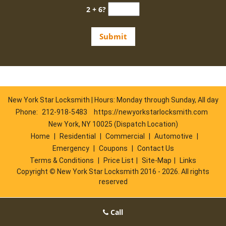
2 + 6?
New York Star Locksmith | Hours: Monday through Sunday, All day
Phone:
212-918-5483
https://newyorkstarlocksmith.com
New York, NY 10025 (Dispatch Location)
Home
|
Residential
|
Commercial
|
Automotive
|
Emergency
|
Coupons
|
Contact Us
Terms & Conditions
|
Price List
|
Site-Map
|
Links
Copyright
©
New York Star Locksmith 2016 - 2026. All rights
reserved
Call