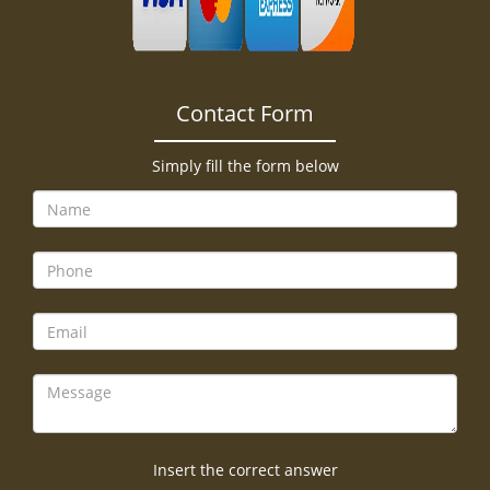
Contact Form
Simply fill the form below
Insert the correct answer