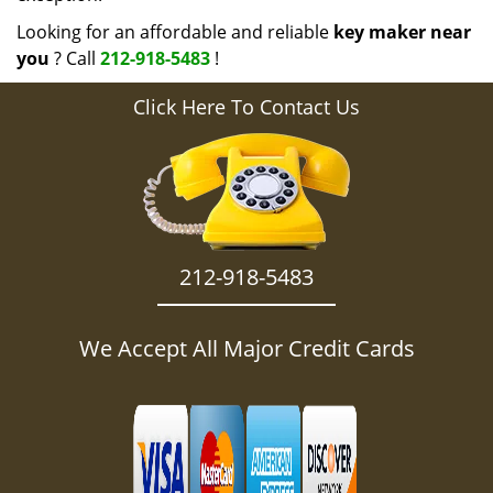
Looking for an affordable and reliable
key maker near
you
? Call
212-918-5483
!
Click Here To Contact Us
212-918-5483
We Accept All Major Credit Cards