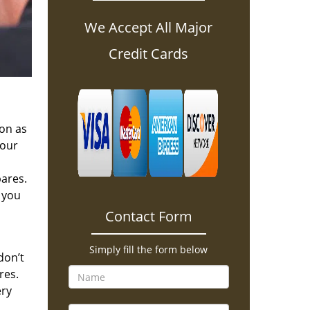
We Accept All Major
Credit Cards
oon as
 our
pares.
 you
Contact Form
Simply fill the form below
don’t
res.
ery
.