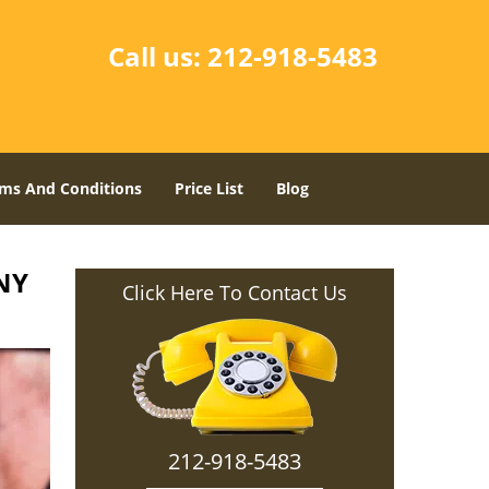
Call us:
212-918-5483
ms And Conditions
Price List
Blog
NY
Click Here To Contact Us
212-918-5483