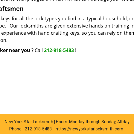
raftsmen
s for all the lock types you find in a typical household, i
ype. Our locksmiths are given extensive hands on training i
f experience with hand crafting keys, so you can rely on the
ion.
ker near you
? Call
212-918-5483
!
New York Star Locksmith | Hours: Monday through Sunday, All day
Phone:
212-918-5483
https://newyorkstarlocksmith.com