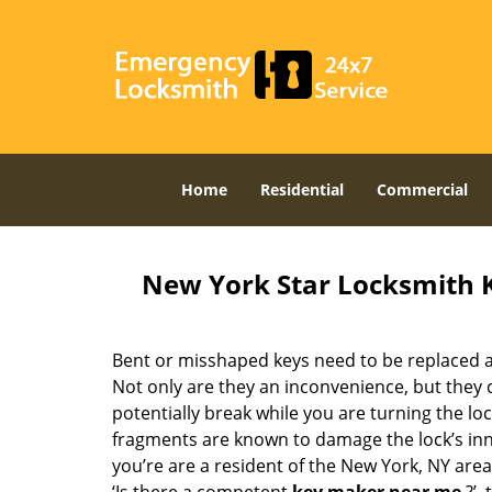
Home
Residential
Commercial
New York Star Locksmith 
Bent or misshaped keys need to be replaced a
Not only are they an inconvenience, but they 
potentially break while you are turning the lo
fragments are known to damage the lock’s in
you’re are a resident of the New York, NY are