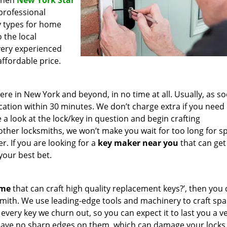
 then
New York Star
 professional
ey types for home
 the local
very experienced
affordable price.
e in New York and beyond, in no time at all. Usually, as s
cation within 30 minutes. We don’t charge extra if you need
e a look at the lock/key in question and begin crafting
other locksmiths, we won’t make you wait
for too long for s
. If you are looking for a
key maker near you
that can get
your best bet.
 me
that can craft high quality replacement keys?’, then you 
mith. We use leading-edge tools and machinery to craft spa
 every key we churn out, so you can expect it to last you a v
leave no sharp edges on them, which can damage your locks