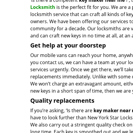
‘Is there a competent
key maker near me
?’,
Locksmith
is the perfect fit for you. We are a
locksmith service that can craft all kinds of k
owners. We have been offering our services to
community for a decade. Our locksmiths are 
and can craft new keys in no time at all, at an 
Get help at your doorstep
Our mobile vans can reach your home, anywher
you contact us, we can have a team at your lo
services urgently. Once we get there, we’ll tak
replacements immediately. Unlike with some 
We won’t charge an extravagant amount, either
new keys in a short span of time, then we are 
Quality replacements
If you’re asking, ‘Is there are
key maker near
have to look further than New York Star Locks
We also carry out a stringent quality check on
long time. Each key is smoothed out and we 