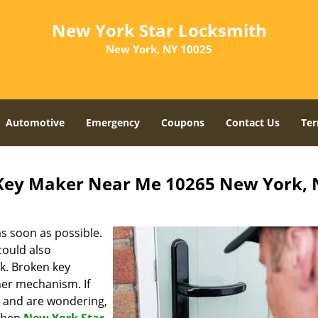
New York Star Locksmith
New York, NY 10025
Automotive
Emergency
Coupons
Contact Us
Ter
Key Maker Near Me 10265 New York, 
s soon as possible.
could also
ck. Broken key
ner mechanism. If
a and are wondering,