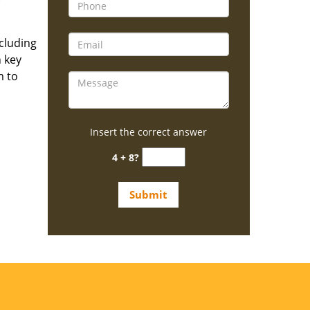
ncluding
n key
m to
Insert the correct answer
4 + 8?