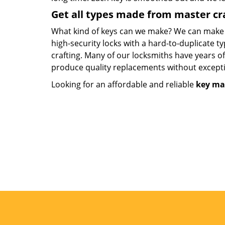
Get all types made from master c
What kind of keys can we make? We can make key
high-security locks with a hard-to-duplicate t
crafting. Many of our locksmiths have years o
produce quality replacements without except
Looking for an affordable and reliable
key ma