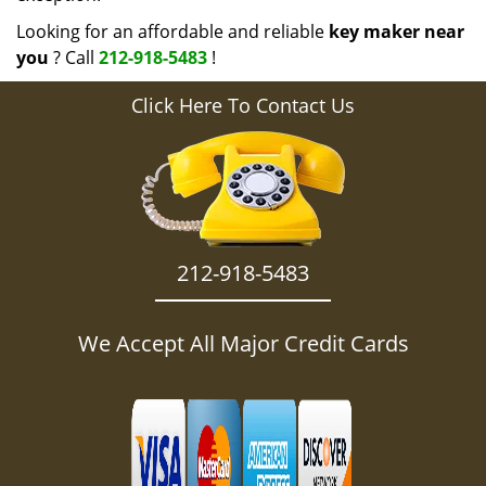
Looking for an affordable and reliable
key maker near
you
? Call
212-918-5483
!
Click Here To Contact Us
212-918-5483
We Accept All Major Credit Cards