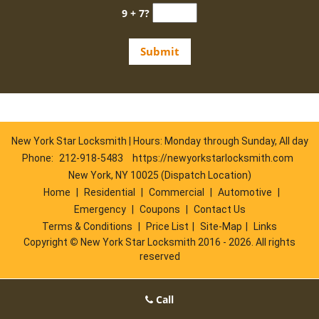
9 + 7?
New York Star Locksmith | Hours: Monday through Sunday, All day
Phone:
212-918-5483
https://newyorkstarlocksmith.com
New York, NY 10025 (Dispatch Location)
Home
|
Residential
|
Commercial
|
Automotive
|
Emergency
|
Coupons
|
Contact Us
Terms & Conditions
|
Price List
|
Site-Map
|
Links
Copyright
©
New York Star Locksmith 2016 - 2026. All rights
reserved
Call