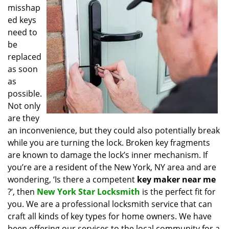
misshap
i
g
ed keys
a
need to
t
be
i
replaced
o
as soon
n
as
possible.
Not only
are they
an inconvenience, but they could also potentially break
while you are turning the lock. Broken key fragments
are known to damage the lock’s inner mechanism. If
you’re are a resident of the New York, NY area and are
wondering, ‘Is there a competent
key maker near me
?’, then
New York Star Locksmith
is the perfect fit for
you. We are a professional locksmith service that can
craft all kinds of key types for home owners. We have
been offering our services to the local community for a