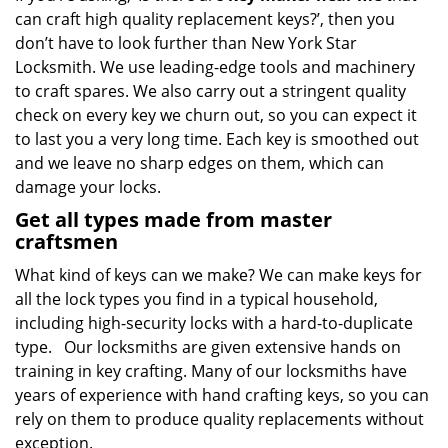
can craft high quality replacement keys?’, then you
don’t have to look further than New York Star
Locksmith. We use leading-edge tools and machinery
to craft spares. We also carry out a stringent quality
check on every key we churn out, so you can expect it
to last you a very long time. Each key is smoothed out
and we leave no sharp edges on them, which can
damage your locks.
Get all types made from master
craftsmen
What kind of keys can we make? We can make keys for
all the lock types you find in a typical household,
including high-security locks with a hard-to-duplicate
type. Our locksmiths are given extensive hands on
training in key crafting. Many of our locksmiths have
years of experience with hand crafting keys, so you can
rely on them to produce quality replacements without
exception.