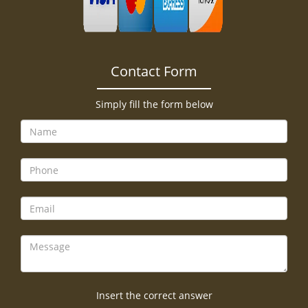
Contact Form
Simply fill the form below
Insert the correct answer