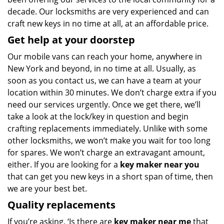
decade. Our locksmiths are very experienced and can
craft new keys in no time at all, at an affordable price.
Get help at your doorstep
Our mobile vans can reach your home, anywhere in
New York and beyond, in no time at all. Usually, as
soon as you contact us, we can have a team at your
location within 30 minutes. We don’t charge extra if you
need our services urgently. Once we get there, we’ll
take a look at the lock/key in question and begin
crafting replacements immediately. Unlike with some
other locksmiths, we won’t make you wait
for too long
for spares. We won’t charge an extravagant amount,
either. If you are looking for a
key maker near you
that can get you new keys in a short span of time, then
we are your best bet.
Quality replacements
If you’re asking, ‘Is there are
key maker near me
that