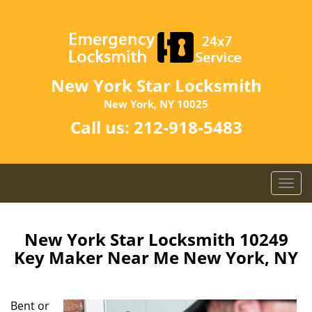
New York Star Locksmith
New York, NY 10025
Call us:
212-918-5483
T
o
g
g
New York Star Locksmith 10249
l
Key Maker Near Me New York, NY
e
n
a
Bent or
v