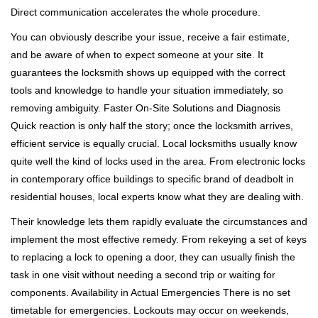
Direct communication accelerates the whole procedure.
You can obviously describe your issue, receive a fair estimate,
and be aware of when to expect someone at your site. It
guarantees the locksmith shows up equipped with the correct
tools and knowledge to handle your situation immediately, so
removing ambiguity. Faster On-Site Solutions and Diagnosis
Quick reaction is only half the story; once the locksmith arrives,
efficient service is equally crucial. Local locksmiths usually know
quite well the kind of locks used in the area. From electronic locks
in contemporary office buildings to specific brand of deadbolt in
residential houses, local experts know what they are dealing with.
Their knowledge lets them rapidly evaluate the circumstances and
implement the most effective remedy. From rekeying a set of keys
to replacing a lock to opening a door, they can usually finish the
task in one visit without needing a second trip or waiting for
components. Availability in Actual Emergencies There is no set
timetable for emergencies. Lockouts may occur on weekends,