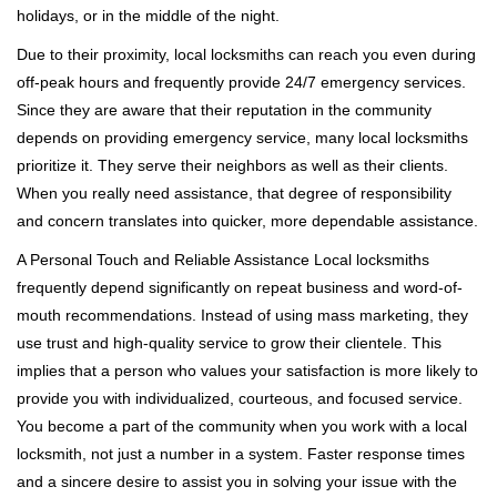
holidays, or in the middle of the night.
Due to their proximity, local locksmiths can reach you even during
off-peak hours and frequently provide 24/7 emergency services.
Since they are aware that their reputation in the community
depends on providing emergency service, many local locksmiths
prioritize it. They serve their neighbors as well as their clients.
When you really need assistance, that degree of responsibility
and concern translates into quicker, more dependable assistance.
A Personal Touch and Reliable Assistance Local locksmiths
frequently depend significantly on repeat business and word-of-
mouth recommendations. Instead of using mass marketing, they
use trust and high-quality service to grow their clientele. This
implies that a person who values your satisfaction is more likely to
provide you with individualized, courteous, and focused service.
You become a part of the community when you work with a local
locksmith, not just a number in a system. Faster response times
and a sincere desire to assist you in solving your issue with the