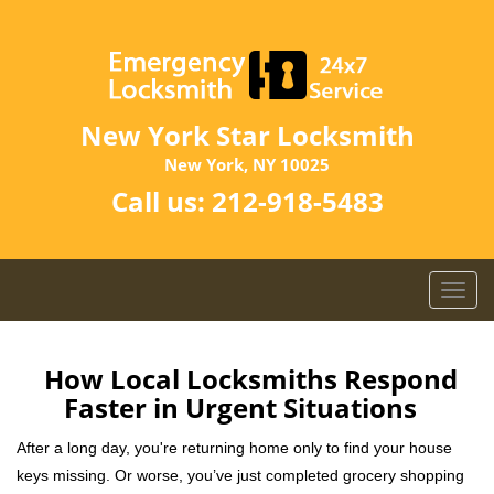
New York Star Locksmith
New York, NY 10025
Call us:
212-918-5483
T
o
g
g
How Local Locksmiths Respond
l
Faster in Urgent Situations
e
n
After a long day, you're returning home only to find your house
a
keys missing. Or worse, you’ve just completed grocery shopping
v