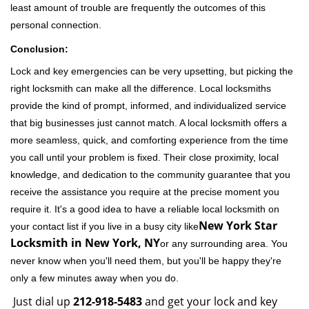
least amount of trouble are frequently the outcomes of this
personal connection.
Conclusion:
Lock and key emergencies can be very upsetting, but picking the
right locksmith can make all the difference. Local locksmiths
provide the kind of prompt, informed, and individualized service
that big businesses just cannot match. A local locksmith offers a
more seamless, quick, and comforting experience from the time
you call until your problem is fixed. Their close proximity, local
knowledge, and dedication to the community guarantee that you
receive the assistance you require at the precise moment you
require it. It's a good idea to have a reliable local locksmith on
New York Star
your contact list if you live in a busy city like
Locksmith in New York, NY
or any surrounding area. You
never know when you'll need them, but you'll be happy they're
only a few minutes away when you do.
Just dial up
212-918-5483
and get your lock and key