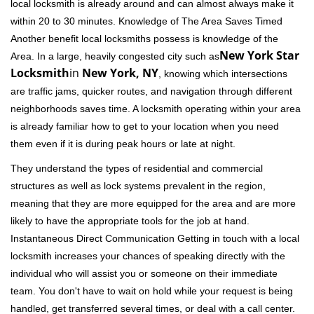
local locksmith is already around and can almost always make it
within 20 to 30 minutes. Knowledge of The Area Saves Timed
Another benefit local locksmiths possess is knowledge of the
New York Star
Area. In a large, heavily congested city such as
Locksmith
in
New York, NY
, knowing which intersections
are traffic jams, quicker routes, and navigation through different
neighborhoods saves time. A locksmith operating within your area
is already familiar how to get to your location when you need
them even if it is during peak hours or late at night.
They understand the types of residential and commercial
structures as well as lock systems prevalent in the region,
meaning that they are more equipped for the area and are more
likely to have the appropriate tools for the job at hand.
Instantaneous Direct Communication Getting in touch with a local
locksmith increases your chances of speaking directly with the
individual who will assist you or someone on their immediate
team. You don't have to wait on hold while your request is being
handled, get transferred several times, or deal with a call center.