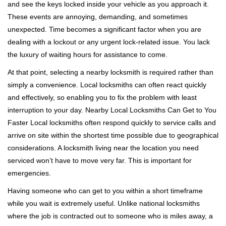
and see the keys locked inside your vehicle as you approach it.
i
These events are annoying, demanding, and sometimes
g
a
unexpected. Time becomes a significant factor when you are
t
dealing with a lockout or any urgent lock-related issue. You lack
i
the luxury of waiting hours for assistance to come.
o
At that point, selecting a nearby locksmith is required rather than
n
simply a convenience. Local locksmiths can often react quickly
and effectively, so enabling you to fix the problem with least
interruption to your day. Nearby Local Locksmiths Can Get to You
Faster Local locksmiths often respond quickly to service calls and
arrive on site within the shortest time possible due to geographical
considerations. A locksmith living near the location you need
serviced won’t have to move very far. This is important for
emergencies.
Having someone who can get to you within a short timeframe
while you wait is extremely useful. Unlike national locksmiths
where the job is contracted out to someone who is miles away, a