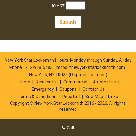
10 + 7?
New York Star Locksmith | Hours: Monday through Sunday, All day
Phone:
212-918-5483
https://newyorkstarlocksmith.com
New York, NY 10025 (Dispatch Location)
Home
|
Residential
|
Commercial
|
Automotive
|
Emergency
|
Coupons
|
Contact Us
Terms & Conditions
|
Price List
|
Site-Map
|
Links
Copyright
©
New York Star Locksmith 2016 - 2026. All rights
reserved
Call