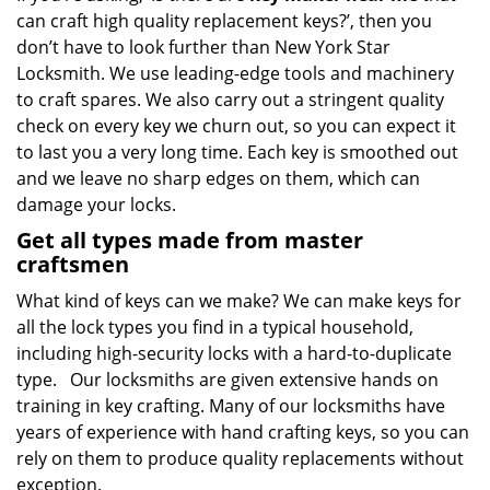
can craft high quality replacement keys?’, then you
don’t have to look further than New York Star
Locksmith. We use leading-edge tools and machinery
to craft spares. We also carry out a stringent quality
check on every key we churn out, so you can expect it
to last you a very long time. Each key is smoothed out
and we leave no sharp edges on them, which can
damage your locks.
Get all types made from master
craftsmen
What kind of keys can we make? We can make keys for
all the lock types you find in a typical household,
including high-security locks with a hard-to-duplicate
type. Our locksmiths are given extensive hands on
training in key crafting. Many of our locksmiths have
years of experience with hand crafting keys, so you can
rely on them to produce quality replacements without
exception.