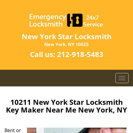
New York Star Locksmith
New York, NY 10025
Call us:
212-918-5483
T
o
g
g
10211 New York Star Locksmith
l
Key Maker Near Me New York, NY
e
n
a
Bent or
v