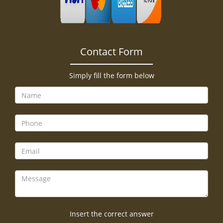
Contact Form
Simply fill the form below
Insert the correct answer