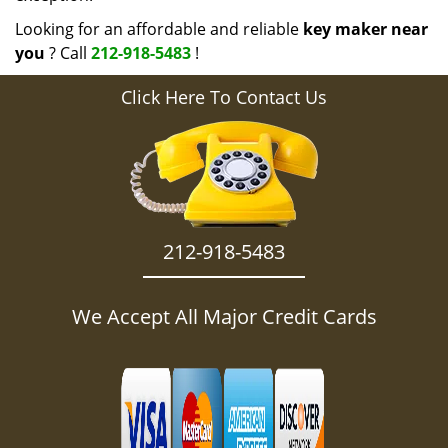
Looking for an affordable and reliable
key maker near
you
? Call
212-918-5483
!
Click Here To Contact Us
212-918-5483
We Accept All Major Credit Cards