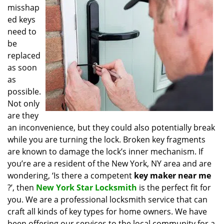
misshap
i
g
ed keys
a
need to
t
be
i
replaced
o
as soon
n
as
possible.
Not only
are they
an inconvenience, but they could also potentially break
while you are turning the lock. Broken key fragments
are known to damage the lock’s inner mechanism. If
you’re are a resident of the New York, NY area and are
wondering, ‘Is there a competent
key maker near me
?’, then
New York Star Locksmith
is the perfect fit for
you. We are a professional locksmith service that can
craft all kinds of key types for home owners. We have
been offering our services to the local community for a