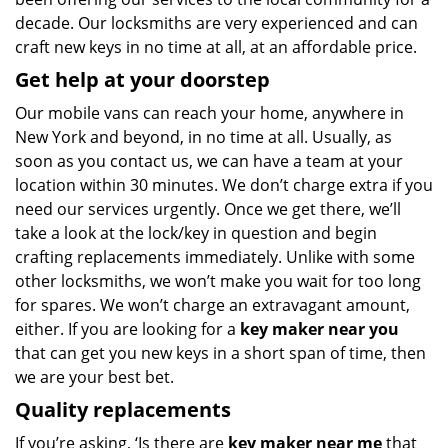
decade. Our locksmiths are very experienced and can
craft new keys in no time at all, at an affordable price.
Get help at your doorstep
Our mobile vans can reach your home, anywhere in
New York and beyond, in no time at all. Usually, as
soon as you contact us, we can have a team at your
location within 30 minutes. We don’t charge extra if you
need our services urgently. Once we get there, we’ll
take a look at the lock/key in question and begin
crafting replacements immediately. Unlike with some
other locksmiths, we won’t make you wait
for too long
for spares. We won’t charge an extravagant amount,
either. If you are looking for a
key maker near you
that can get you new keys in a short span of time, then
we are your best bet.
Quality replacements
If you’re asking, ‘Is there are
key maker near me
that