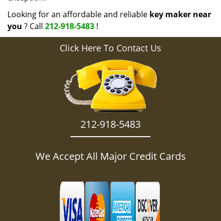
Looking for an affordable and reliable
key maker near
you
? Call
212-918-5483
!
Click Here To Contact Us
212-918-5483
We Accept All Major Credit Cards