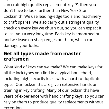
can craft high quality replacement keys?’, then you
don’t have to look further than New York Star
Locksmith. We use leading-edge tools and machinery
to craft spares. We also carry out a stringent quality
check on every key we churn out, so you can expect it
to last you a very long time. Each key is smoothed out
and we leave no sharp edges on them, which can
damage your locks.
Get all types made from master
craftsmen
What kind of keys can we make? We can make keys for
all the lock types you find in a typical household,
including high-security locks with a hard-to-duplicate
type. Our locksmiths are given extensive hands on
training in key crafting. Many of our locksmiths have
years of experience with hand crafting keys, so you can
rely on them to produce quality replacements without
exception.