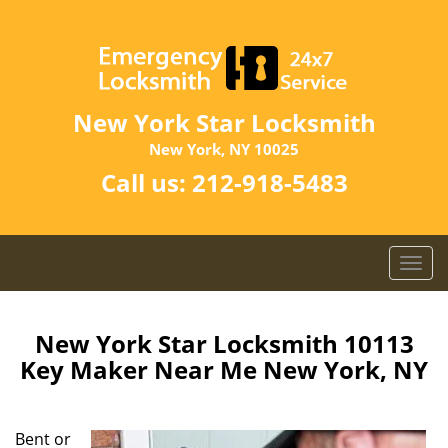
New York Star Locksmith
New York, NY 10025
Call us:
212-918-5483
T
o
g
g
New York Star Locksmith 10113
l
Key Maker Near Me New York, NY
e
n
a
Bent or
v