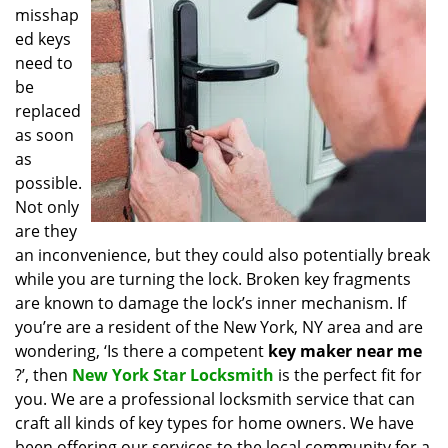
misshap
i
g
ed keys
a
need to
t
be
i
replaced
o
as soon
n
as
possible.
Not only
are they
an inconvenience, but they could also potentially break
while you are turning the lock. Broken key fragments
are known to damage the lock’s inner mechanism. If
you’re are a resident of the New York, NY area and are
wondering, ‘Is there a competent
key maker near me
?’, then
New York Star Locksmith
is the perfect fit for
you. We are a professional locksmith service that can
craft all kinds of key types for home owners. We have
been offering our services to the local community for a