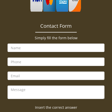
Contact Form
Simply fill the form below
Insert the correct answer