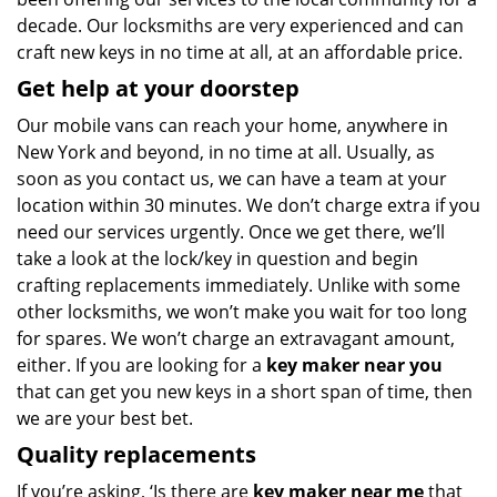
decade. Our locksmiths are very experienced and can
craft new keys in no time at all, at an affordable price.
Get help at your doorstep
Our mobile vans can reach your home, anywhere in
New York and beyond, in no time at all. Usually, as
soon as you contact us, we can have a team at your
location within 30 minutes. We don’t charge extra if you
need our services urgently. Once we get there, we’ll
take a look at the lock/key in question and begin
crafting replacements immediately. Unlike with some
other locksmiths, we won’t make you wait
for too long
for spares. We won’t charge an extravagant amount,
either. If you are looking for a
key maker near you
that can get you new keys in a short span of time, then
we are your best bet.
Quality replacements
If you’re asking, ‘Is there are
key maker near me
that