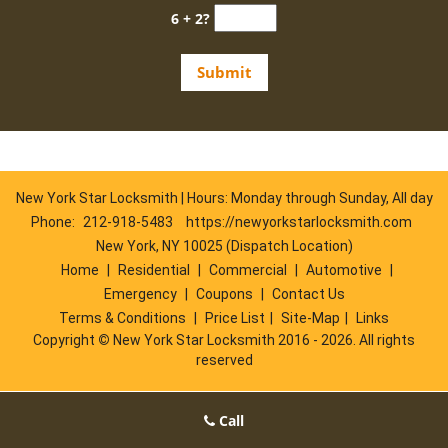
6 + 2?
New York Star Locksmith | Hours: Monday through Sunday, All day
Phone:
212-918-5483
https://newyorkstarlocksmith.com
New York, NY 10025 (Dispatch Location)
Home
|
Residential
|
Commercial
|
Automotive
|
Emergency
|
Coupons
|
Contact Us
Terms & Conditions
|
Price List
|
Site-Map
|
Links
Copyright
©
New York Star Locksmith 2016 - 2026. All rights
reserved
Call