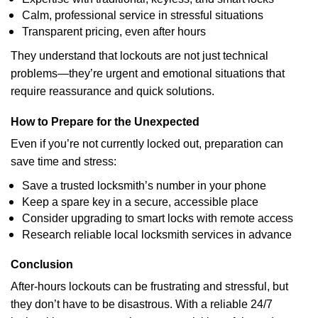
Calm, professional service in stressful situations
Transparent pricing, even after hours
They understand that lockouts are not just technical
problems—they’re urgent and emotional situations that
require reassurance and quick solutions.
How to Prepare for the Unexpected
Even if you’re not currently locked out, preparation can
save time and stress:
Save a trusted locksmith’s number in your phone
Keep a spare key in a secure, accessible place
Consider upgrading to smart locks with remote access
Research reliable local locksmith services in advance
Conclusion
After-hours lockouts can be frustrating and stressful, but
they don’t have to be disastrous. With a reliable 24/7