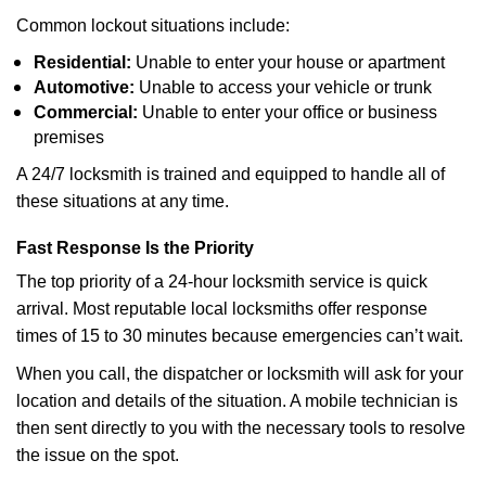
Common lockout situations include:
Residential:
Unable to enter your house or apartment
Automotive:
Unable to access your vehicle or trunk
Commercial:
Unable to enter your office or business
premises
A 24/7 locksmith is trained and equipped to handle all of
these situations at any time.
Fast Response Is the Priority
The top priority of a 24-hour locksmith service is quick
arrival. Most reputable local locksmiths offer response
times of 15 to 30 minutes because emergencies can’t wait.
When you call, the dispatcher or locksmith will ask for your
location and details of the situation. A mobile technician is
then sent directly to you with the necessary tools to resolve
the issue on the spot.