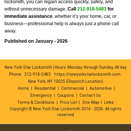
locksmith, you can regain access quickly, safely, and
without unnecessary damage.
Call
212-918-5483
for
immediate assistance
, whether it’s your home, car, or
business—professional help is always just a phone call
away.
Published on January - 2026
New York Star Locksmith | Hours: Monday through Sunday, All day
Phone:
212-918-5483
https://newyorkstarlocksmith.com
New York, NY 10025 (Dispatch Location)
Home
|
Residential
|
Commercial
|
Automotive
|
Emergency
|
Coupons
|
Contact Us
Terms & Conditions
|
Price List
|
Site-Map
|
Links
Copyright
©
New York Star Locksmith 2016 - 2026. All rights
reserved