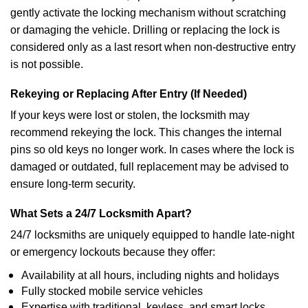
gently activate the locking mechanism without scratching
or damaging the vehicle. Drilling or replacing the lock is
considered only as a last resort when non-destructive entry
is not possible.
Rekeying or Replacing After Entry (If Needed)
If your keys were lost or stolen, the locksmith may
recommend rekeying the lock. This changes the internal
pins so old keys no longer work. In cases where the lock is
damaged or outdated, full replacement may be advised to
ensure long-term security.
What Sets a 24/7 Locksmith Apart?
24/7 locksmiths are uniquely equipped to handle late-night
or emergency lockouts because they offer:
Availability at all hours, including nights and holidays
Fully stocked mobile service vehicles
Expertise with traditional, keyless, and smart locks