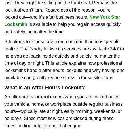
lost. They might be sitting on the front seat. Perhaps the
i
lock just won’t turn. Regardless of the reason, you’re
g
a
locked out—and it’s after business hours.
New York Star
t
Locksmith
is available to help you regain access quickly
i
and safely, no matter the time.
o
Situations like these are more common than most people
n
realize. That’s why locksmith services are available 24/7 to
help you get back inside quickly and safely, no matter the
time of day or night. This article explains how professional
locksmiths handle after-hours lockouts and why having one
available can greatly reduce stress in these situations.
What Is an After-Hours Lockout?
An after-hours lockout occurs when you are locked out of
your vehicle, home, or workplace outside regular business
hours—typically late at night, early morning, weekends, or
holidays. Since most services are closed during these
times, finding help can be challenging.