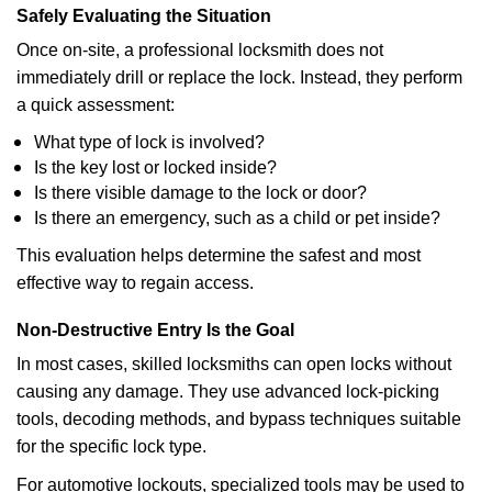
Safely Evaluating the Situation
Once on-site, a professional locksmith does not
immediately drill or replace the lock. Instead, they perform
a quick assessment:
What type of lock is involved?
Is the key lost or locked inside?
Is there visible damage to the lock or door?
Is there an emergency, such as a child or pet inside?
This evaluation helps determine the safest and most
effective way to regain access.
Non-Destructive Entry Is the Goal
In most cases, skilled locksmiths can open locks without
causing any damage. They use advanced lock-picking
tools, decoding methods, and bypass techniques suitable
for the specific lock type.
For automotive lockouts, specialized tools may be used to