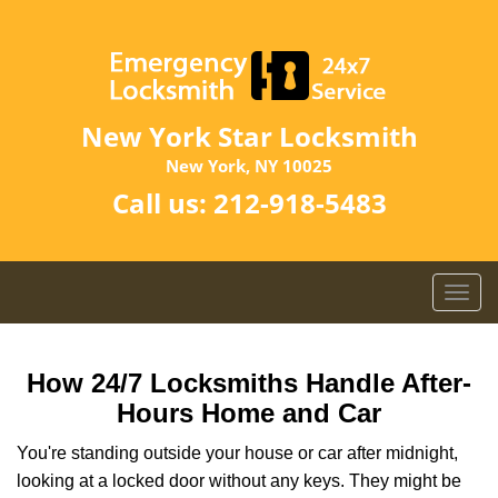
New York Star Locksmith
New York, NY 10025
Call us:
212-918-5483
T
o
g
g
How 24/7 Locksmiths Handle After-
l
Hours Home and Car
e
n
You're standing outside your house or car after midnight,
a
looking at a locked door without any keys. They might be
v