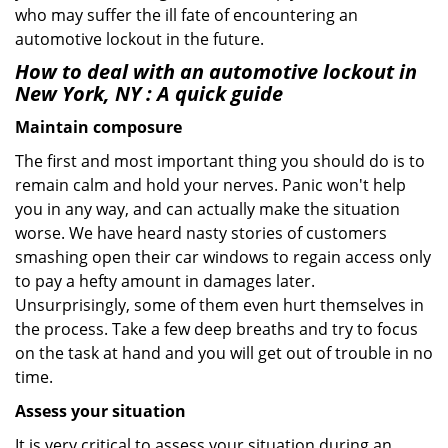
who may suffer the ill fate of encountering an
automotive lockout in the future.
How to deal with an
automotive lockout in
New York, NY
: A quick guide
Maintain composure
The first and most important thing you should do is to
remain calm and hold your nerves. Panic won't help
you in any way, and can actually make the situation
worse. We have heard nasty stories of customers
smashing open their car windows to regain access only
to pay a hefty amount in damages later.
Unsurprisingly, some of them even hurt themselves in
the process. Take a few deep breaths and try to focus
on the task at hand and you will get out of trouble in no
time.
Assess your situation
It is very critical to assess your situation during an