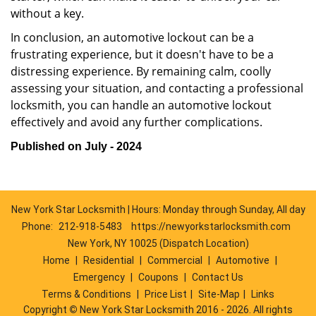
without a key.
In conclusion, an automotive lockout can be a
frustrating experience, but it doesn't have to be a
distressing experience. By remaining calm, coolly
assessing your situation, and contacting a professional
locksmith, you can handle an automotive lockout
effectively and avoid any further complications.
Published on July - 2024
New York Star Locksmith | Hours: Monday through Sunday, All day
Phone:
212-918-5483
https://newyorkstarlocksmith.com
New York, NY 10025 (Dispatch Location)
Home
|
Residential
|
Commercial
|
Automotive
|
Emergency
|
Coupons
|
Contact Us
Terms & Conditions
|
Price List
|
Site-Map
|
Links
Copyright
©
New York Star Locksmith 2016 - 2026. All rights