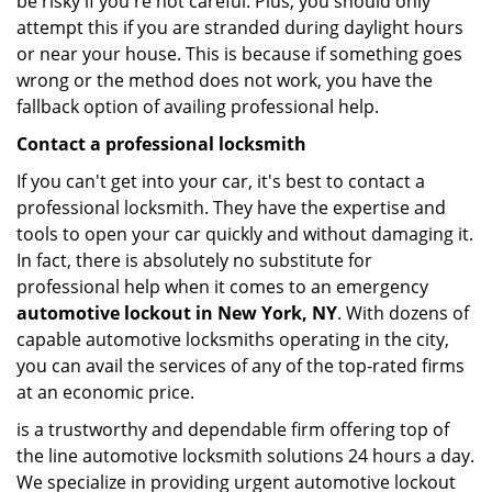
be risky if you're not careful. Plus, you should only
attempt this if you are stranded during daylight hours
or near your house. This is because if something goes
wrong or the method does not work, you have the
fallback option of availing professional help.
Contact a professional locksmith
If you can't get into your car, it's best to contact a
professional locksmith. They have the expertise and
tools to open your car quickly and without damaging it.
In fact, there is absolutely no substitute for
professional help when it comes to an emergency
automotive lockout in New York, NY
. With dozens of
capable automotive locksmiths operating in the city,
you can avail the services of any of the top-rated firms
at an economic price.
is a trustworthy and dependable firm offering top of
the line automotive locksmith solutions 24 hours a day.
We specialize in providing urgent automotive lockout