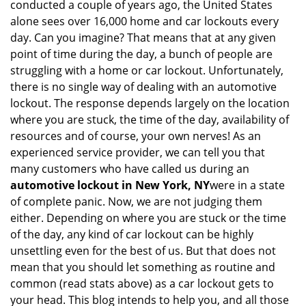
conducted a couple of years ago, the United States
i
alone sees over 16,000 home and car lockouts every
g
day. Can you imagine? That means that at any given
a
point of time during the day, a bunch of people are
t
struggling with a home or car lockout. Unfortunately,
i
o
there is no single way of dealing with an automotive
n
lockout. The response depends largely on the location
where you are stuck, the time of the day, availability of
resources and of course, your own nerves! As an
experienced service provider, we can tell you that
many customers who have called us during an
automotive lockout in New York, NY
were in a state
of complete panic. Now, we are not judging them
either. Depending on where you are stuck or the time
of the day, any kind of car lockout can be highly
unsettling even for the best of us. But that does not
mean that you should let something as routine and
common (read stats above) as a car lockout gets to
your head. This blog intends to help you, and all those