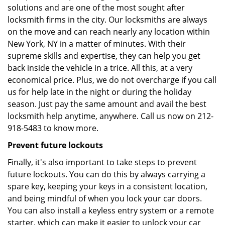
solutions and are one of the most sought after
locksmith firms in the city. Our locksmiths are always
on the move and can reach nearly any location within
New York, NY in a matter of minutes. With their
supreme skills and expertise, they can help you get
back inside the vehicle in a trice. All this, at a very
economical price. Plus, we do not overcharge if you call
us for help late in the night or during the holiday
season. Just pay the same amount and avail the best
locksmith help anytime, anywhere. Call us now on 212-
918-5483 to know more.
Prevent future lockouts
Finally, it's also important to take steps to prevent
future lockouts. You can do this by always carrying a
spare key, keeping your keys in a consistent location,
and being mindful of when you lock your car doors.
You can also install a keyless entry system or a remote
starter, which can make it easier to unlock your car