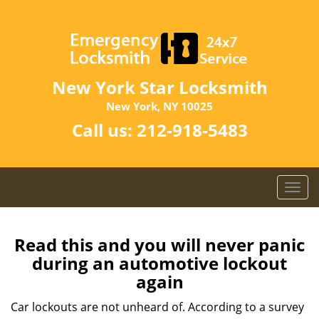
New York Star Locksmith
New York, NY 10025
Call us:
212-918-5483
T
o
g
g
Read this and you will never panic
l
during an automotive lockout
e
again
n
a
Car lockouts are not unheard of. According to a survey
v