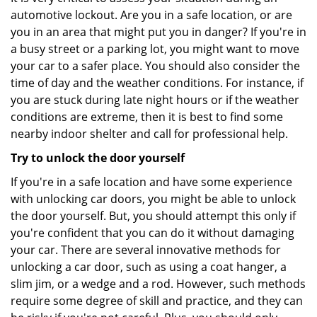
automotive lockout. Are you in a safe location, or are
you in an area that might put you in danger? If you're in
a busy street or a parking lot, you might want to move
your car to a safer place. You should also consider the
time of day and the weather conditions. For instance, if
you are stuck during late night hours or if the weather
conditions are extreme, then it is best to find some
nearby indoor shelter and call for professional help.
Try to unlock the door yourself
If you're in a safe location and have some experience
with unlocking car doors, you might be able to unlock
the door yourself. But, you should attempt this only if
you're confident that you can do it without damaging
your car. There are several innovative methods for
unlocking a car door, such as using a coat hanger, a
slim jim, or a wedge and a rod. However, such methods
require some degree of skill and practice, and they can