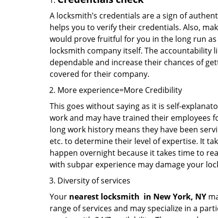
A locksmith’s credentials are a sign of authen
helps you to verify their credentials. Also, ma
would prove fruitful for you in the long run as
locksmith company itself. The accountability li
dependable and increase their chances of get
covered for their company.
More experience=More Credibility
This goes without saying as it is self-explanat
work and may have trained their employees for 
long work history means they have been servin
etc. to determine their level of expertise. It 
happen overnight because it takes time to reac
with subpar experience may damage your locks
Diversity of services
Your
nearest locksmith
in
New York, NY
may
range of services and may specialize in a par