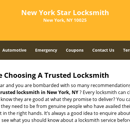
New York Star Locksmith
New York, NY 10025
Automotive
Emergency
Coupons
Contact Us
Ter
e Choosing A Trusted Locksmith
h bar and you are bombarded with so many recommendations
trusted locksmith in
New York, NY
? Every locksmith can c
ly know they are good at what they promise to deliver? You 
 they need to be from genuine people who have availed the
 in the right hands. It’s always a good idea to enquire about
s see what you should know about a locksmith service befo