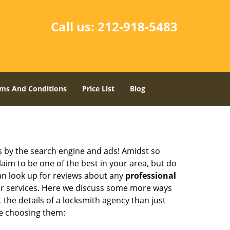
Call us:
212-918-5483
ms And Conditions
Price List
Blog
 by the search engine and ads! Amidst so
laim to be one of the best in your area, but do
can look up for reviews about any
professional
ir services. Here we discuss some more ways
 the details of a locksmith agency than just
re choosing them: