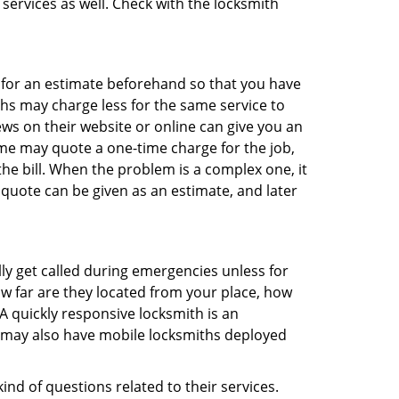
 services as well. Check with the locksmith
sk for an estimate beforehand so that you have
ths may charge less for the same service to
ews on their website or online can give you an
me may quote a one-time charge for the job,
he bill. When the problem is a complex one, it
 quote can be given as an estimate, and later
lly get called during emergencies unless for
ow far are they located from your place, how
A quickly responsive locksmith is an
 may also have mobile locksmiths deployed
nd of questions related to their services.