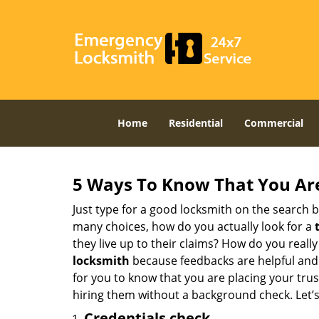
Home
Residential
Commercial
5 Ways To Know That You Ar
Just type for a good locksmith on the searc
many choices, how do you actually look for a
they live up to their claims? How do you real
locksmith
because feedbacks are helpful and
for you to know that you are placing your trust
hiring them without a background check. Let’
Credentials check