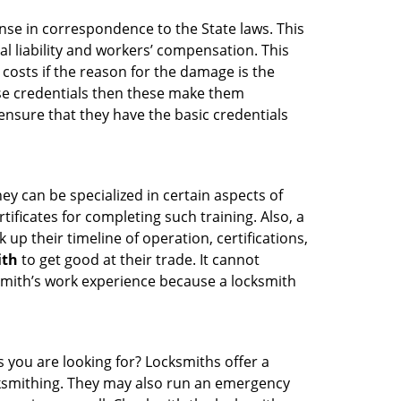
ense in correspondence to the State laws. This
al liability and workers’ compensation. This
 costs if the reason for the damage is the
se credentials then these make them
nsure that they have the basic credentials
ey can be specialized in certain aspects of
ificates for completing such training. Also, a
p their timeline of operation, certifications,
ith
to get good at their trade. It cannot
cksmith’s work experience because a locksmith
s you are looking for? Locksmiths offer a
ocksmithing. They may also run an emergency