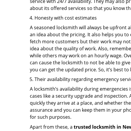
service with 24/7 availability. They may also p
about its offered services so that you know th
Honesty with cost estimates
A seasoned locksmith will always be upfront ab
an idea about the pricing. It also helps you 
fetch more customers but their work may not be
idea about the quality of work. Also, rememb
while others may work on an hourly wage. Over
can cause the locksmith to not be able to give
you can get the updated price. So, it’s best t
Their availability regarding emergency serv
A locksmith’s availability during emergencies 
cases like a security upgrade and inspection.
quickly they arrive at a place, and whether th
assurance and you can keep them in your pho
for such purposes.
Apart from these, a
trusted locksmith in
New