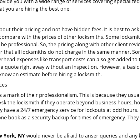
rovide you with a wide range of services covering specialized
at you are hiring the best one.
out their pricing and not have hidden fees. It is best to a
to compare with the prices of other locksmiths. Some locksmi
 professional. So, the pricing along with other client revi
er that all locksmiths do not charge in the same manner. So
head expenses like transport costs can also get added to t
 a quote right away without an inspection. However, a basic
o know an estimate before hiring a locksmith.
ices
is a mark of their professionalism. This is because they usua
 Ask the locksmith if they operate beyond business hours, h
ey have a 24/7 emergency service for lockouts at odd hours. 
ne book as a security backup for times of emergency. They
 York, NY
would never be afraid to anser queries and any ki