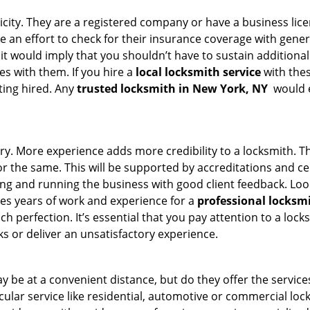
ticity. They are a registered company or have a business lic
ke an effort to check for their insurance coverage with gener
 it would imply that you shouldn’t have to sustain additional
es with them. If you hire a
local locksmith service
with the
ting hired. Any
trusted locksmith in
New York, NY
would e
ory. More experience adds more credibility to a locksmith. Th
the same. This will be supported by accreditations and cert
g and running the business with good client feedback. Look u
takes years of work and experience for a
professional locksm
h perfection. It’s essential that you pay attention to a lo
 or deliver an unsatisfactory experience.
 be at a convenient distance, but do they offer the service
ticular service like residential, automotive or commercial l