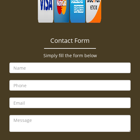
Contact Form
Simply fill the form below