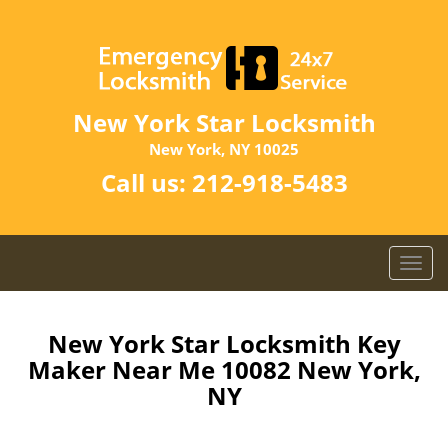
New York Star Locksmith
New York, NY 10025
Call us:
212-918-5483
T
o
g
g
New York Star Locksmith Key
l
Maker Near Me 10082 New York,
e
NY
n
a
v