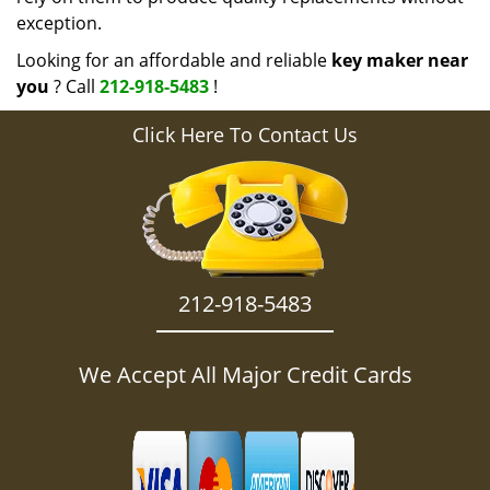
exception.
Looking for an affordable and reliable
key maker near
you
? Call
212-918-5483
!
Click Here To Contact Us
212-918-5483
We Accept All Major Credit Cards