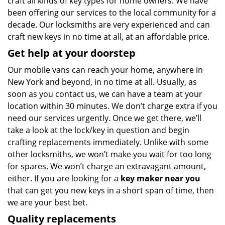
craft all kinds of key types for home owners. We have
been offering our services to the local community for a
decade. Our locksmiths are very experienced and can
craft new keys in no time at all, at an affordable price.
Get help at your doorstep
Our mobile vans can reach your home, anywhere in
New York and beyond, in no time at all. Usually, as
soon as you contact us, we can have a team at your
location within 30 minutes. We don’t charge extra if you
need our services urgently. Once we get there, we’ll
take a look at the lock/key in question and begin
crafting replacements immediately. Unlike with some
other locksmiths, we won’t make you wait
for too long
for spares. We won’t charge an extravagant amount,
either. If you are looking for a
key maker near you
that can get you new keys in a short span of time, then
we are your best bet.
Quality replacements