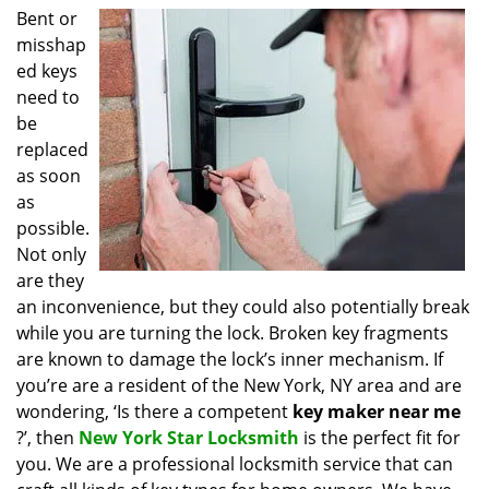
i
Bent or
g
misshap
a
ed keys
t
need to
i
be
o
replaced
n
as soon
as
possible.
Not only
are they
an inconvenience, but they could also potentially break
while you are turning the lock. Broken key fragments
are known to damage the lock’s inner mechanism. If
you’re are a resident of the New York, NY area and are
wondering, ‘Is there a competent
key maker near me
?’, then
New York Star Locksmith
is the perfect fit for
you. We are a professional locksmith service that can