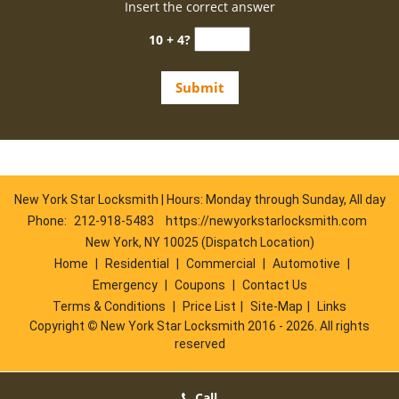
Insert the correct answer
10 + 4?
New York Star Locksmith | Hours: Monday through Sunday, All day
Phone:
212-918-5483
https://newyorkstarlocksmith.com
New York, NY 10025 (Dispatch Location)
Home
|
Residential
|
Commercial
|
Automotive
|
Emergency
|
Coupons
|
Contact Us
Terms & Conditions
|
Price List
|
Site-Map
|
Links
Copyright
©
New York Star Locksmith 2016 - 2026. All rights
reserved
Call