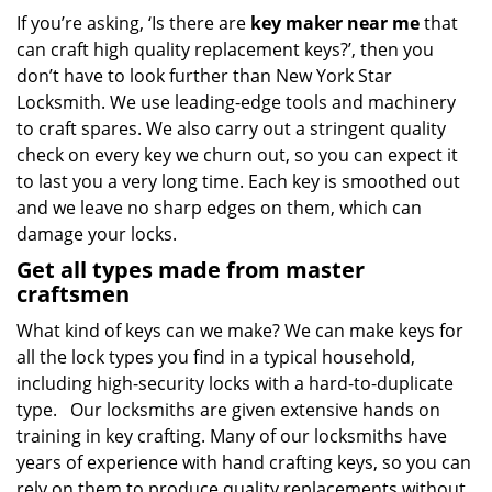
If you’re asking, ‘Is there are
key maker near me
that
can craft high quality replacement keys?’, then you
don’t have to look further than New York Star
Locksmith. We use leading-edge tools and machinery
to craft spares. We also carry out a stringent quality
check on every key we churn out, so you can expect it
to last you a very long time. Each key is smoothed out
and we leave no sharp edges on them, which can
damage your locks.
Get all types made from master
craftsmen
What kind of keys can we make? We can make keys for
all the lock types you find in a typical household,
including high-security locks with a hard-to-duplicate
type. Our locksmiths are given extensive hands on
training in key crafting. Many of our locksmiths have
years of experience with hand crafting keys, so you can
rely on them to produce quality replacements without