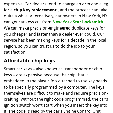
expensive. Car dealers tend to charge an arm and a leg
i
g
for a
chip key replacement
, and the process can take
a
quite a while. Alternatively, car owners in New York, NY
t
can get car keys cut from
New York Star Locksmith
.
i
We can make precision-engineered duplicate keys for
o
you cheaper and faster than a dealer ever could. Our
n
service has been making keys for a decade in the local
region, so you can trust us to do the job to your
satisfaction.
Affordable chip keys
Smart car keys – also known as transponder or chip
keys – are expensive because the chip that is
embedded in the plastic fob attached to the key needs
to be specially programmed by a computer. The keys
themselves are difficult to make and require precision-
crafting. Without the right code programmed, the car’s
ignition switch won’t start when you insert the key into
it. The code is read by the car’s Engine Control Unit