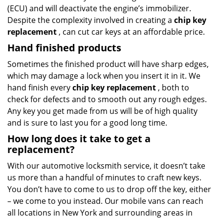
(ECU) and will deactivate the engine’s immobilizer.
Despite the complexity involved in creating a
chip key
replacement
, can cut car keys at an affordable price.
Hand finished products
Sometimes the finished product will have sharp edges,
which may damage a lock when you insert it in it. We
hand finish every
chip key replacement
, both to
check for defects and to smooth out any rough edges.
Any key you get made from us will be of high quality
and is sure to last you for a good long time.
How long does it take to get a
replacement?
With our automotive locksmith service, it doesn’t take
us more than a handful of minutes to craft new keys.
You don’t have to come to us to drop off the key, either
– we come to you instead. Our mobile vans can reach
all locations in New York and surrounding areas in