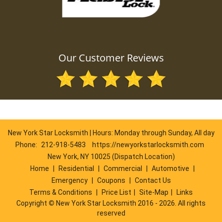
Our Customer Reviews
New York Star Locksmith | Hours: Monday through Sunday, All day
Phone:
212-918-5483
https://newyorkstarlocksmith.com
New York, NY 10025 (Dispatch Location)
Home
|
Residential
|
Commercial
|
Automotive
|
Emergency
|
Coupons
|
Contact Us
Terms & Conditions
|
Price List
|
Site-Map
|
Links
Copyright
©
New York Star Locksmith 2016 - 2026. All rights
reserved