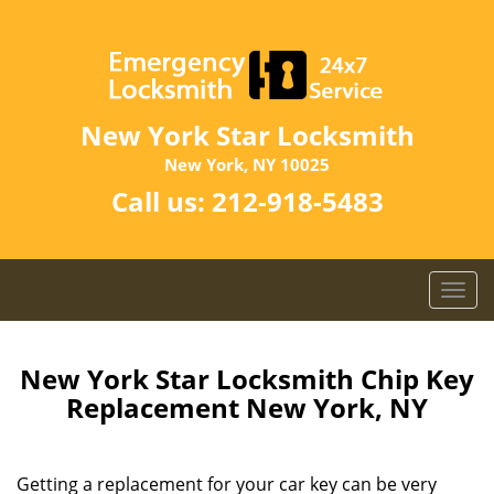
New York Star Locksmith
New York, NY 10025
Call us:
212-918-5483
T
o
g
g
New York Star Locksmith Chip Key
l
Replacement New York, NY
e
n
a
Getting a replacement for your car key can be very
v