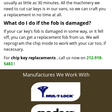
usually as little as 30 minutes. All the machinery we
need to cut car keys is in our vans, so we can craft you
a replacement in no time at all.
What do I do if the fob is damaged?
If your car key’s fob is damaged in some way, or it fell
off, you can get a replacement fob from us. We will
reprogram the chip inside to work with your car too, if
necessary.
For
chip key replacements
, call us now on
212-918-
5483
!
Manufactures We Work With